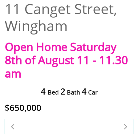
11 Canget Street,
Wingham
Open Home Saturday
8th of August 11 - 11.30
am
4
2
4
Bed
Bath
Car
$650,000

