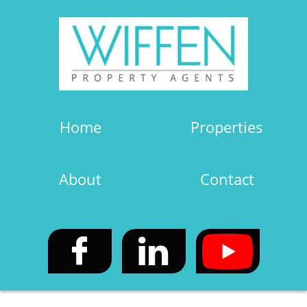
Home
Properties
About
Contact

