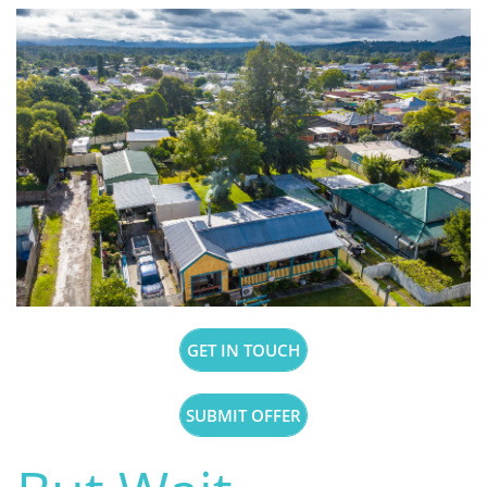
GET IN TOUCH
SUBMIT OFFER