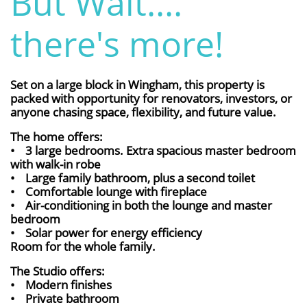
But Wait....
there's more!
Set on a large block in Wingham, this property is
packed with opportunity for renovators, investors, or
anyone chasing space, flexibility, and future value.
The home offers:
• 3 large bedrooms. Extra spacious master bedroom
with walk-in robe
• Large family bathroom, plus a second toilet
• Comfortable lounge with fireplace
• Air-conditioning in both the lounge and master
bedroom
• Solar power for energy efficiency
Room for the whole family.
The Studio offers:
• Modern finishes
• Private bathroom