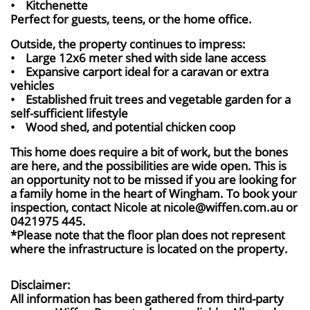
• Kitchenette
Perfect for guests, teens, or the home office.
Outside, the property continues to impress:
• Large 12x6 meter shed with side lane access
• Expansive carport ideal for a caravan or extra
vehicles
• Established fruit trees and vegetable garden for a
self-sufficient lifestyle
• Wood shed, and potential chicken coop
This home does require a bit of work, but the bones
are here, and the possibilities are wide open. This is
an opportunity not to be missed if you are looking for
a family home in the heart of Wingham. To book your
inspection, contact Nicole at nicole@wiffen.com.au or
0421975 445.
*Please note that the floor plan does not represent
where the infrastructure is located on the property.
Disclaimer:
All information has been gathered from third-party