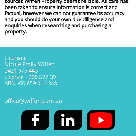
sources Wiffen Property deems reliable. All care has
been taken to ensure information is correct and
factual, however we can not guarantee its accuracy
and you should do your own due diligence and
enquiries when researching and purchasing a
property.
Licensee
Nicole Emily Wiffen
0421 975 445
Licence - 200 577 39
ABN -60 659 011 348
office@wiffen.com.au

