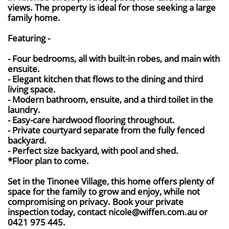
views. The property is ideal for those seeking a large
family home.
Featuring -
- Four bedrooms, all with built-in robes, and main with
ensuite.
- Elegant kitchen that flows to the dining and third
living space.
- Modern bathroom, ensuite, and a third toilet in the
laundry.
- Easy-care hardwood flooring throughout.
- Private courtyard separate from the fully fenced
backyard.
- Perfect size backyard, with pool and shed.
*Floor plan to come.
Set in the Tinonee Village, this home offers plenty of
space for the family to grow and enjoy, while not
compromising on privacy. Book your private
inspection today, contact nicole@wiffen.com.au or
0421 975 445.