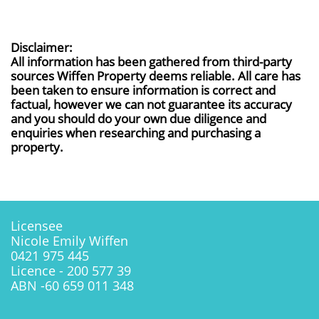
Disclaimer:
All information has been gathered from third-party
sources Wiffen Property deems reliable. All care has
been taken to ensure information is correct and
factual, however we can not guarantee its accuracy
and you should do your own due diligence and
enquiries when researching and purchasing a
property.
Licensee
Nicole Emily Wiffen
0421 975 445
Licence - 200 577 39
ABN -60 659 011 348