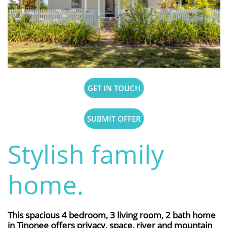
GET IN TOUCH
SUBMIT OFFER
Stylish family
home.
This spacious 4 bedroom, 3 living room, 2 bath home
in Tinonee offers privacy, space, river and mountain