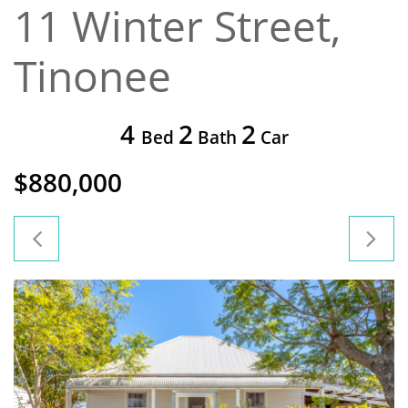
11 Winter Street,
Tinonee
4
2
2
Bed
Bath
Car
$880,000

