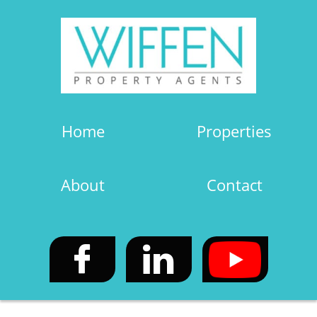
Home
Properties
About
Contact

