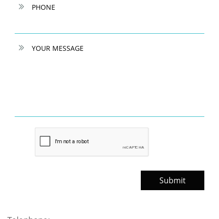

PHONE

YOUR MESSAGE
Submit