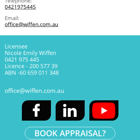
Telephone:
0421975445
Email:
office@wiffen.com.au
Licensee
Nicole Emily Wiffen
0421 975 445
Licence - 200 577 39
ABN -60 659 011 348
office@wiffen.com.au


BOOK APPRAISAL?