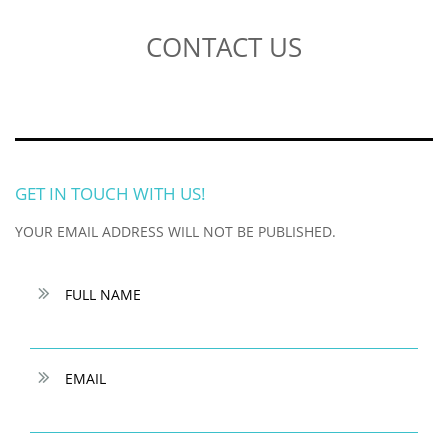
CONTACT US
GET IN TOUCH WITH US!
YOUR EMAIL ADDRESS WILL NOT BE PUBLISHED.

FULL NAME

EMAIL