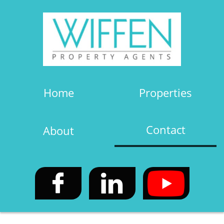
Home
Properties
Contact
About

