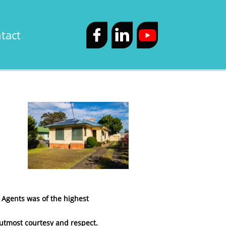
tact


 Agents was of the highest
h utmost courtesy and respect.