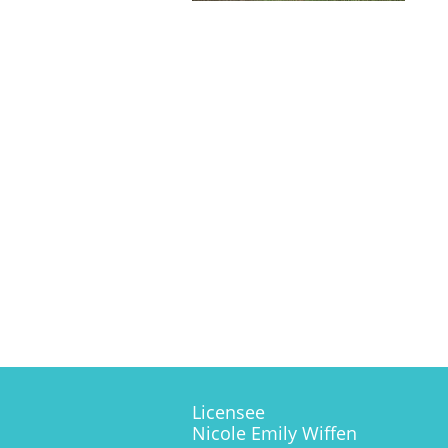
Licensee
Nicole Emily Wiffen