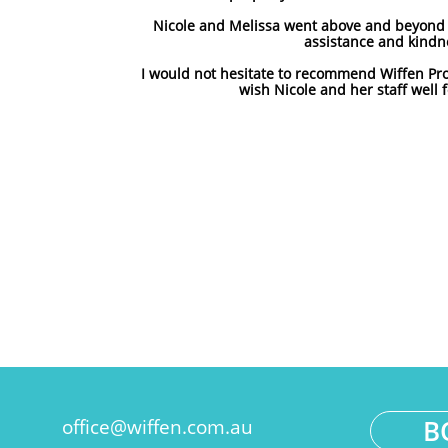
Nicole and Melissa went above and beyond a
assistance and kindn
I would not hesitate to recommend Wiffen Pr
wish Nicole and her staff well f
B
office@wiffen.com.au