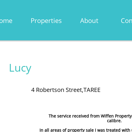
ome
Properties
About
Con
Lucy
4 Robertson Street,TAREE
The service received from Wiffen Property
calibre.
In all areas of property sale I was treated wit