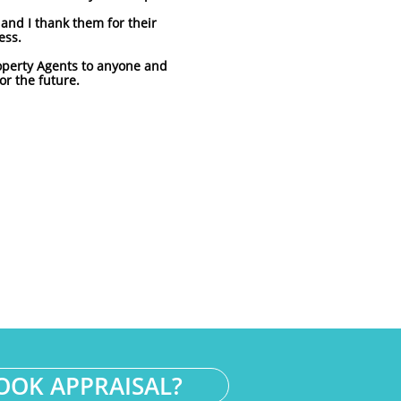
nd I thank them for their
ess.
operty Agents to anyone and
or the future.
OOK APPRAISAL?